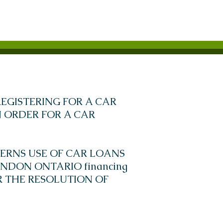
EGISTERING FOR A CAR
 ORDER FOR A CAR
ERNS USE OF CAR LOANS
NDON ONTARIO financing
OR THE RESOLUTION OF