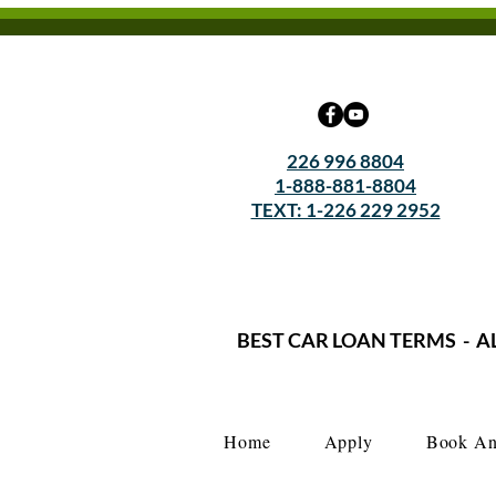
226 996 8804
1-888-881-8804
TEXT: 1-226 229 2952
BEST CAR LOAN TERMS - A
Home
Apply
Book An