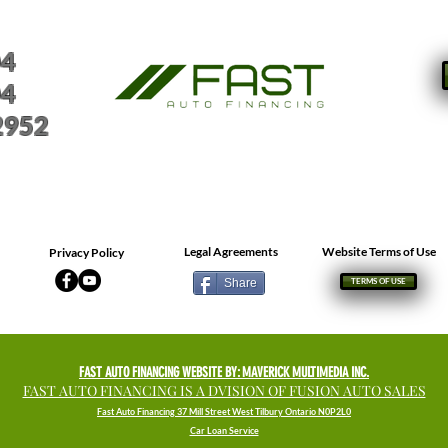
04
04
2952
Legal Agreements
Website Terms of Use
Privacy Policy
Share
TERMS OF USE
FAST AUTO FINANCING WEBSITE BY: MAVERICK MULTIMEDIA INC.
FAST AUTO FINANCING IS A DVISION OF FUSION AUTO SALES
Fast Auto Financing 37 Mill Street West Tilbury Ontario N0P2L0
Car Loan Service