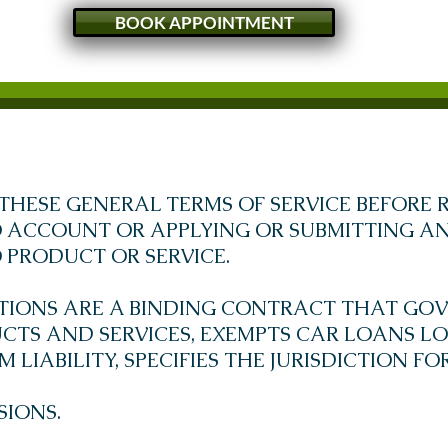
BOOK APPOINTMENT
THESE GENERAL TERMS OF SERVICE BEFORE R
ACCOUNT OR APPLYING OR SUBMITTING AN
PRODUCT OR SERVICE.
TIONS ARE A BINDING CONTRACT THAT GOV
TS AND SERVICES, EXEMPTS CAR LOANS LO
LIABILITY, SPECIFIES THE JURISDICTION F
SIONS.