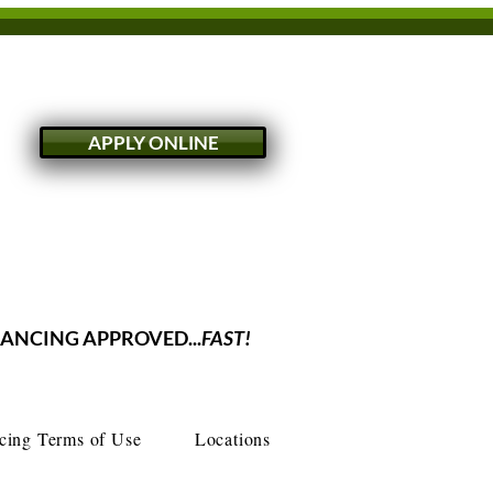
APPLY ONLINE
NANCING APPROVED...
FAST!
cing Terms of Use
Locations