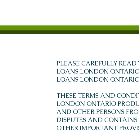
PLEASE CAREFULLY READ 
LOANS LONDON ONTARIO 
LOANS LONDON ONTARIO 
THESE TERMS AND CONDI
LONDON ONTARIO PRODUC
AND OTHER PERSONS FROM 
DISPUTES AND CONTAINS
OTHER IMPORTANT PROVI