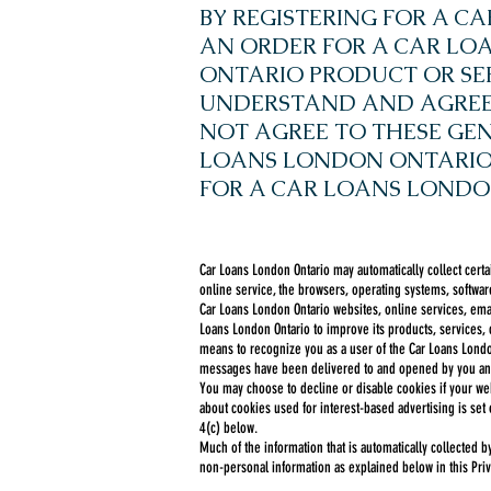
BY REGISTERING FOR A 
AN ORDER FOR A CAR L
ONTARIO PRODUCT OR SE
UNDERSTAND AND AGREE T
NOT AGREE TO THESE GEN
LOANS LONDON ONTARIO 
FOR A CAR LOANS LONDO
Car Loans London Ontario may automatically collect certa
online service, the browsers, operating systems, software
Car Loans London Ontario websites, online services, emai
Loans London Ontario to improve its products, services,
means to recognize you as a user of the Car Loans London
messages have been delivered to and opened by you and
You may choose to decline or disable cookies if your web
about cookies used for interest-based advertising is set 
4(c) below.
Much of the information that is automatically collected 
non-personal information as explained below in this Priv