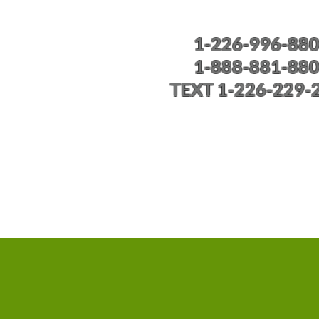
1-226-996-88
1-888-881-88
TEXT 1-226-229-