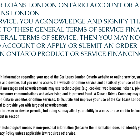
CAR LOANS LONDON ONTARIO ACCOUNT OR A
OANS LONDON
RVICE, YOU ACKNOWLEDGE AND SIGNIFY TH
O THESE GENERAL TERMS OF SERVICE FINA
ERAL TERMS OF SERVICE, THEN YOU MAY NO
ACCOUNT OR APPLY OR SUBMIT AN ORDER
N ONTARIO PRODUCT OR SERVICE FINANCIN
in information regarding your use of the Car Loans London Ontario website or online service, su
 and devices that you use to access the website or online service and details of your use of the
l messages and advertisements may use technologies (e.g. cookies, web beacons, tokens, pixels 
 customer communications and advertising and to prevent fraud. A Canada Drives Company may us
 Ontario websites or online services, to facilitate and improve your use of the Car Loans Londo
 to provide you with targeted advertisements.
 browser or device permits, but doing so may affect your ability to access or use certain featur
out in section
by technological means is non-personal information (because the information does not identify yo
acy Policy unless applicable law requires otherwise.