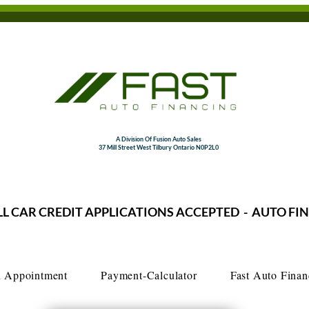
A Division Of Fusion Auto Sales
37 Mill Street West Tilbury Ontario N0P2L0
LL CAR CREDIT APPLICATIONS ACCEPTED - AUTO FI
 Appointment
Payment-Calculator
Fast Auto Finan