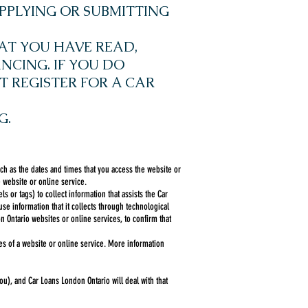
PPLYING OR SUBMITTING
AT YOU HAVE READ,
NCING. IF YOU DO
T REGISTER FOR A CAR
G.
ch as the dates and times that you access the website or
 website or online service.
or tags) to collect information that assists the Car
e information that it collects through technological
n Ontario websites or online services, to confirm that
es of a website or online service. More information
u), and Car Loans London Ontario will deal with that