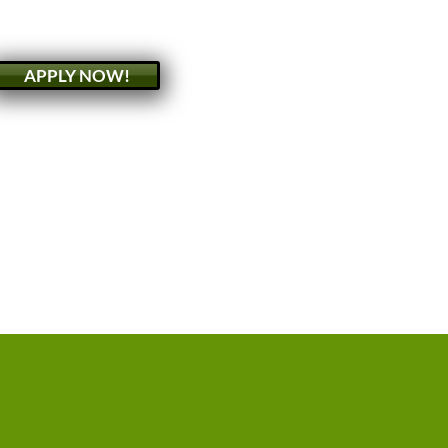
APPLY NOW!